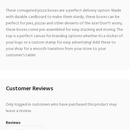
These corrugated pizza boxes are a perfect delivery option. Made
with durable cardboard to make them sturdy, these boxes can be
perfect for pies, pizzas and other desserts of the size! Don?t worry,
these boxes come pre-assembled for easy stacking and storing. The
top is a perfect canvas for branding options whether its a sticker of
your logo or a custom stamp for easy advertising! Add these to
your shop for a smooth transition from your store to your
customer’s table!
Customer Reviews
Only logged in customers who have purchased this product may
leave a review.
Reviews