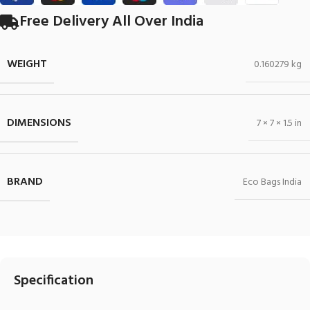
Free Delivery All Over India
WEIGHT
0.160279 kg
DIMENSIONS
7 × 7 × 1.5 in
BRAND
Eco Bags India
Specification