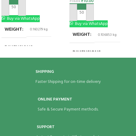
₹
10.00
₹
14.84
ADD TO CART
ADD TO CART
Buy via WhatsApp
Buy via WhatsApp
WEIGHT
0.160279 kg
WEIGHT
0.106853 kg
DIMENSIONS
6 × 6 × 1.5 in
DIMENSIONS
8 × 8 × 1.5 in
BRAND
Eco Bags India
BRAND
Eco Bags India
SHIPPING
Faster Shipping for on-time delivery
ONLINE PAYMENT
Safe & Secure Payment methods.
SUPPORT