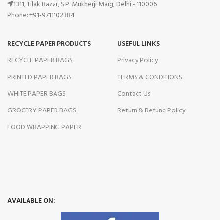
1311, Tilak Bazar, S.P. Mukherji Marg, Delhi - 110006
Phone: +91-9711102384
RECYCLE PAPER PRODUCTS
USEFUL LINKS
RECYCLE PAPER BAGS
Privacy Policy
PRINTED PAPER BAGS
TERMS & CONDITIONS
WHITE PAPER BAGS
Contact Us
GROCERY PAPER BAGS
Return & Refund Policy
FOOD WRAPPING PAPER
AVAILABLE ON: