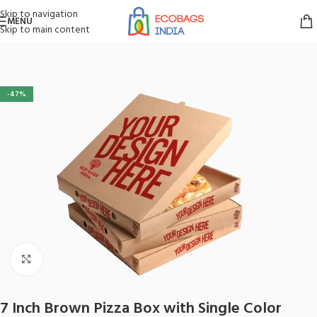
Skip to navigation
MENU
Skip to main content
Home
/
Boxes
/
Pizza Box
-47%
Click to enlarge
7 Inch Brown Pizza Box with Single Color