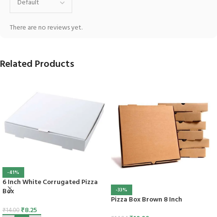
There are no reviews yet.
Related Products
-41%
6 Inch White Corrugated Pizza
Box
-33%
Pizza Box Brown 8 Inch
₹
8.25
₹
14.00