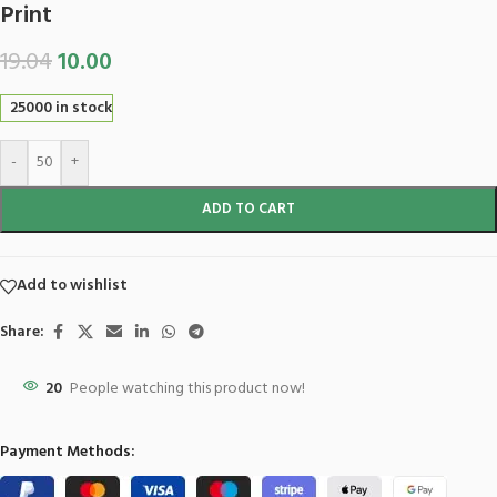
Print
19.04
10.00
25000 in stock
-
+
ADD TO CART
Add to wishlist
Share:
20
People watching this product now!
Payment Methods: