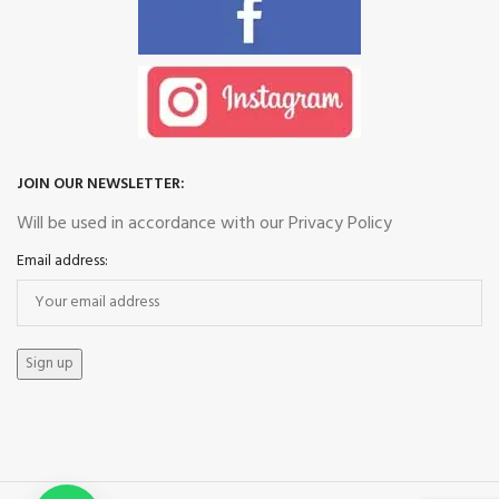
JOIN OUR NEWSLETTER:
Will be used in accordance with our Privacy Policy
Email address: