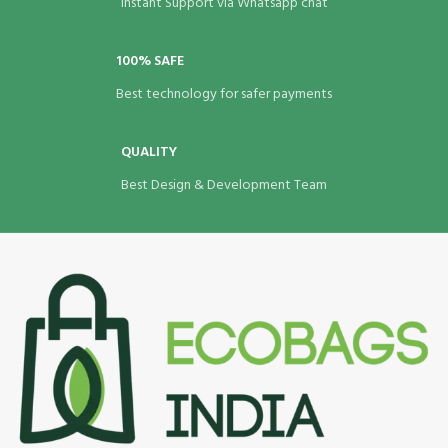
Instant Support via Whatsapp chat
100% SAFE
Best technology for safer payments
QUALITY
Best Design & Development Team