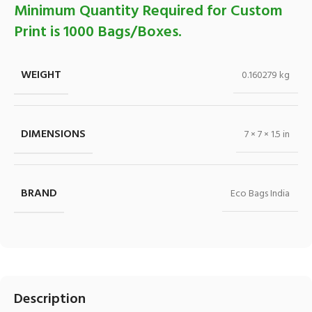
Minimum Quantity Required for Custom
Print is 1000 Bags/Boxes.
WEIGHT
0.160279 kg
DIMENSIONS
7 × 7 × 1.5 in
BRAND
Eco Bags India
Description