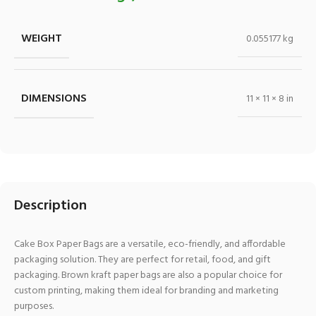
WEIGHT
0.055177 kg
DIMENSIONS
11 × 11 × 8 in
Description
Cake Box Paper Bags are a versatile, eco-friendly, and affordable
packaging solution. They are perfect for retail, food, and gift
packaging. Brown kraft paper bags are also a popular choice for
custom printing, making them ideal for branding and marketing
purposes.