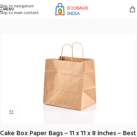
Skip to navigation
MENU
Skip to main content
Home
/
Paper Bags
/
Brown Paper Bags
Click to enlarge
Cake Box Paper Bags – 11 x 11 x 8 Inches – Best