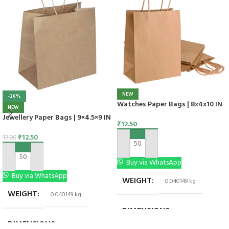
NEW
-26%
Watches Paper Bags | 8x4x10 IN
NEW
Jewellery Paper Bags | 9×4.5×9 IN
₹
12.50
₹
12.50
17.00
ADD TO CART
ADD TO CART
Buy via WhatsApp
Buy via WhatsApp
WEIGHT
0.040149 kg
WEIGHT
0.040149 kg
DIMENSIONS
8 × 4 × 10 in
DIMENSIONS
9 × 4.5 × 9 in