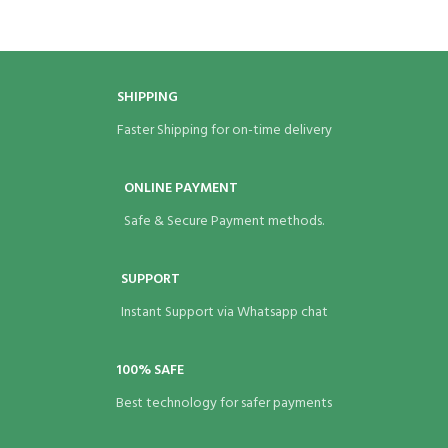
BRAND
Eco Bags India
BRAND
Eco Bags India
COLOR
Brown
SHIPPING
COLOR
Brown
Faster Shipping for on-time delivery
PAPER GSM
140
PAPER GSM
140
ONLINE PAYMENT
Safe & Secure Payment methods.
SUPPORT
Instant Support via Whatsapp chat
100% SAFE
Best technology for safer payments