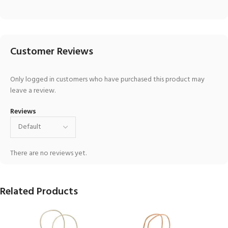
Customer Reviews
Only logged in customers who have purchased this product may
leave a review.
Reviews
There are no reviews yet.
Related Products