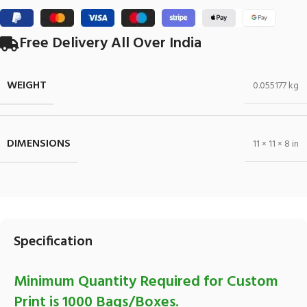
Free Delivery All Over India
WEIGHT
0.055177 kg
DIMENSIONS
11 × 11 × 8 in
Specification
Minimum Quantity Required for Custom
Print is 1000 Bags/Boxes.