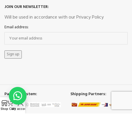
JOIN OUR NEWSLETTER:
Will be used in accordance with our Privacy Policy
Email address:
Payment System:
Shipping Partners:
Shop
Cart
My account
Our Social Links:
ECO BAGS INDIA
2025.