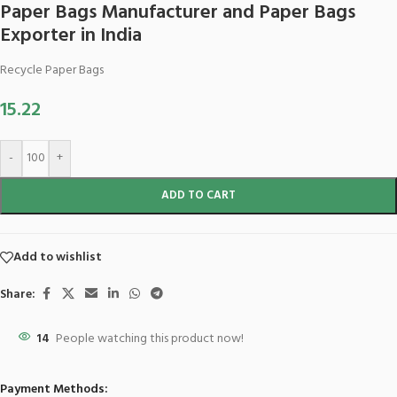
Paper Bags Manufacturer and Paper Bags
Exporter in India
Recycle Paper Bags
15.22
-
+
ADD TO CART
Add to wishlist
Share:
14
People watching this product now!
Payment Methods: