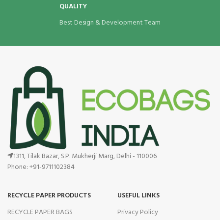
QUALITY
Best Design & Development Team
1311, Tilak Bazar, S.P. Mukherji Marg, Delhi - 110006
Phone: +91-9711102384
RECYCLE PAPER PRODUCTS
USEFUL LINKS
RECYCLE PAPER BAGS
Privacy Policy