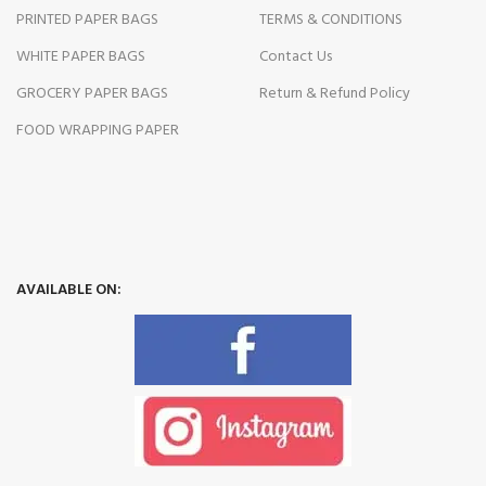
PRINTED PAPER BAGS
TERMS & CONDITIONS
WHITE PAPER BAGS
Contact Us
GROCERY PAPER BAGS
Return & Refund Policy
FOOD WRAPPING PAPER
AVAILABLE ON: