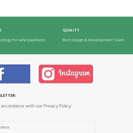
Eco Bags India
E
QUALITY
nology for safer payments
Best Design & Development Team
SLETTER:
n accordance with our Privacy Policy