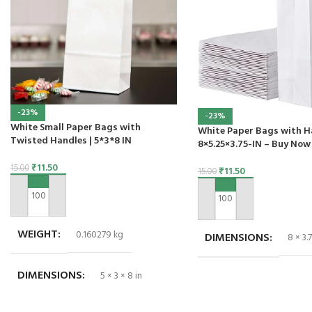
-23%
-23%
White Small Paper Bags with
White Paper Bags with H
Twisted Handles | 5*3*8 IN
8×5.25×3.75-IN – Buy Now
₹
11.50
15.00
₹
11.50
15.00
ADD TO CART
ADD TO CART
WEIGHT
0.160279 kg
DIMENSIONS
8 × 3.7
DIMENSIONS
5 × 3 × 8 in