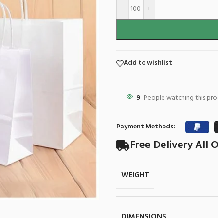
-
+
Add to wishlist
9
People watching this pr
Payment Methods:
Free Delivery All O
WEIGHT
DIMENSIONS