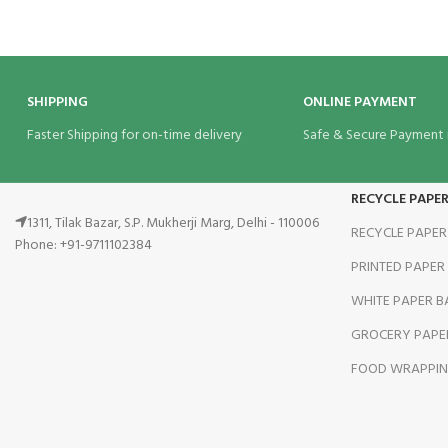
SHIPPING
ONLINE PAYMENT
Faster Shipping for on-time delivery
Safe & Secure Payment
RECYCLE PAPE
1311, Tilak Bazar, S.P. Mukherji Marg, Delhi - 110006
RECYCLE PAPER
Phone: +91-9711102384
PRINTED PAPER
WHITE PAPER B
GROCERY PAPE
FOOD WRAPPIN