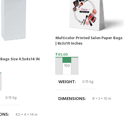
Multicolor Printed Salon Paper Bags
| 8x3x10 Inches
₹
45.00
Bags Size 4.5x4x14 IN
ADD TO CART
WEIGHT
0.15 kg
ART
0.15 kg
DIMENSIONS
8 × 3 × 10 in
IONS
4.5 × 4 × 14 in