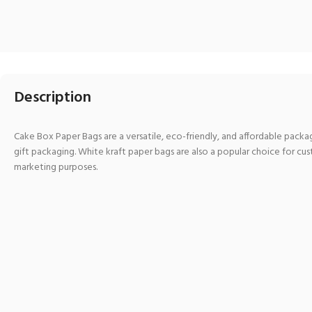
Description
Cake Box Paper Bags are a versatile, eco-friendly, and affordable packagi
gift packaging. White kraft paper bags are also a popular choice for cu
marketing purposes.