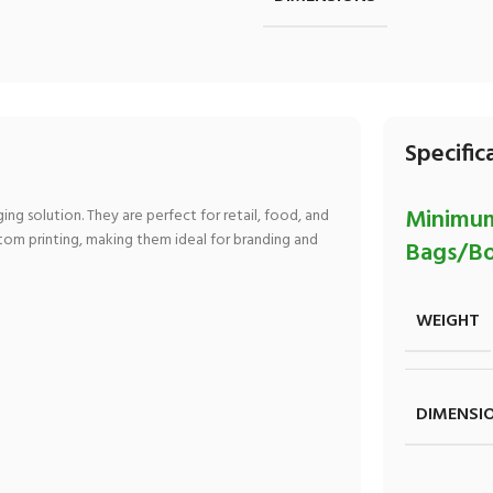
Specific
Minimum
ng solution. They are perfect for retail, food, and
stom printing, making them ideal for branding and
Bags/Bo
WEIGHT
DIMENSI