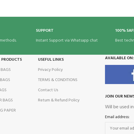
BRAND
SUPPORT
100% SAF
 methods.
Instant Support via Whatsapp chat
Best tech
AVAILABLE ON:
R PRODUCTS
USEFUL LINKS
 BAGS
Privacy Policy
 BAGS
TERMS & CONDITIONS
AGS
Contact Us
JOIN OUR NEW
R BAGS
Return & Refund Policy
Will be used i
G PAPER
Email address: