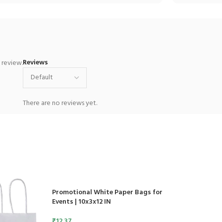
Reviews
 review.
There are no reviews yet.
Promotional White Paper Bags for
Events | 10x3x12 IN
₹
12.37