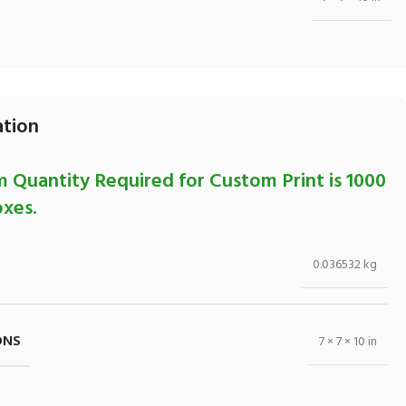
ation
 Quantity Required for Custom Print is 1000
xes.
0.036532 kg
ONS
7 × 7 × 10 in