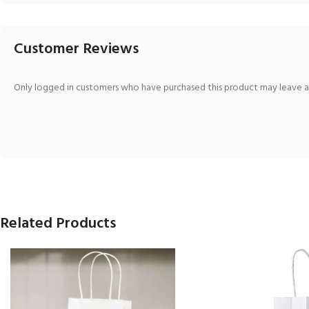
Customer Reviews
Only logged in customers who have purchased this product may leave a
Related Products