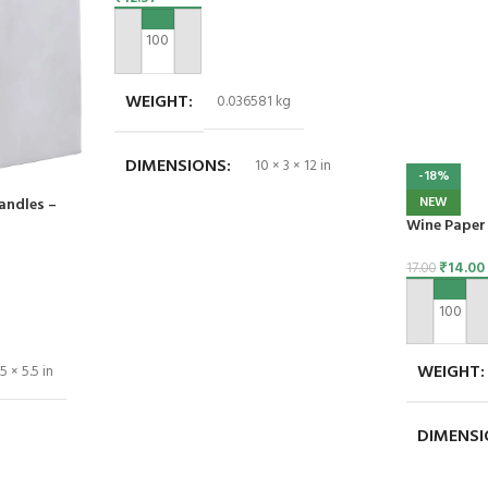
ADD TO CART
WEIGHT
0.036581 kg
DIMENSIONS
10 × 3 × 12 in
-18%
NEW
andles –
Wine Paper 
₹
14.00
17.00
ADD TO C
WEIGHT
5 × 5.5 in
DIMENS