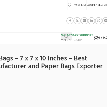
WISHLIST
LOGIN / REGIST
WHATSAPP SUPPORT
0
/
0.
+91 9711102384
ndia
ags – 7 x 7 x 10 Inches – Best
facturer and Paper Bags Exporter