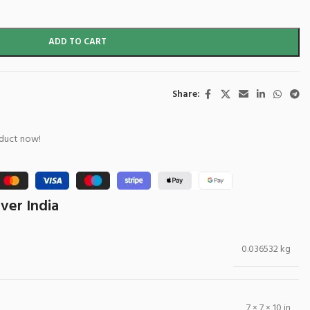
ADD TO CART
Share:
oduct now!
ver India
0.036532 kg
7 × 7 × 10 in