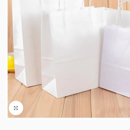
Click to enlarge