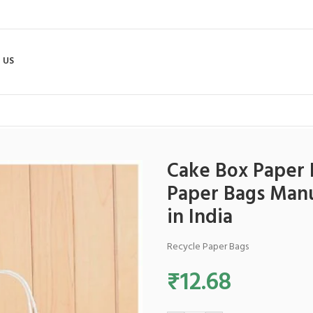
 US
0 Inches – Best Paper Bags Manufacturer and Paper Bags Exporter in I
Cake Box Paper B
Paper Bags Manu
in India
Recycle Paper Bags
₹
12.68