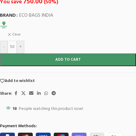
750.00
You save
(
50
%)
BRAND
ECO BAGS INDIA
Clear
-
+
ADD TO CART
Add to wishlist
Share:
18
People watching this product now!
Payment Methods: