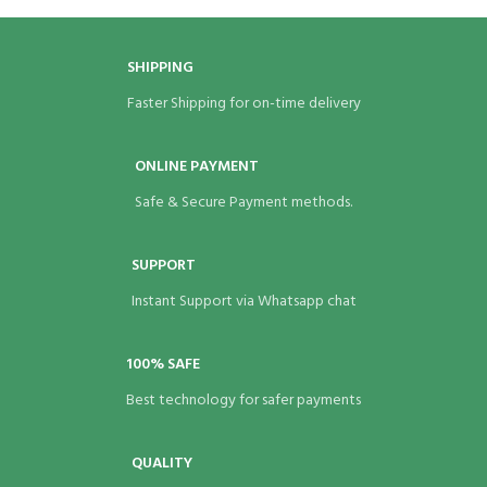
5 × 3 × 3 in
BRAND
Eco Bags India
BRAND
Eco Bags India
SHIPPING
Faster Shipping for on-time delivery
ONLINE PAYMENT
Safe & Secure Payment methods.
SUPPORT
Instant Support via Whatsapp chat
100% SAFE
Best technology for safer payments
QUALITY