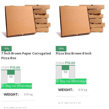
-31%
-33%
7 Inch Brown Paper Corrugated
Pizza Box Brown 8 Inch
Pizza Box
₹
10.00
₹
14.84
₹
10.00
₹
14.56
ADD TO CART
ADD TO CART
Buy via WhatsApp
Buy via WhatsApp
WEIGHT
0.15 kg
WEIGHT
0.15 kg
DIMENSIONS
5 × 3 × 3 in
DIMENSIONS