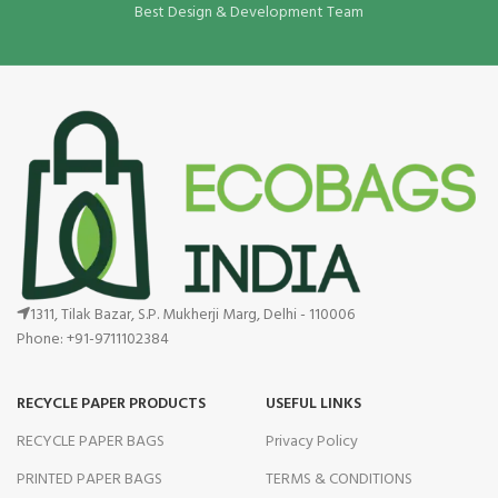
Best Design & Development Team
1311, Tilak Bazar, S.P. Mukherji Marg, Delhi - 110006
Phone: +91-9711102384
RECYCLE PAPER PRODUCTS
USEFUL LINKS
RECYCLE PAPER BAGS
Privacy Policy
PRINTED PAPER BAGS
TERMS & CONDITIONS