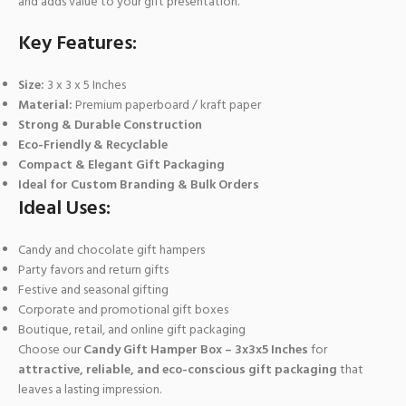
and adds value to your gift presentation.
Key Features:
Size:
3 x 3 x 5 Inches
Material:
Premium paperboard / kraft paper
Strong & Durable Construction
Eco-Friendly & Recyclable
Compact & Elegant Gift Packaging
Ideal for Custom Branding & Bulk Orders
Ideal Uses:
Candy and chocolate gift hampers
Party favors and return gifts
Festive and seasonal gifting
Corporate and promotional gift boxes
Boutique, retail, and online gift packaging
Choose our
Candy Gift Hamper Box – 3x3x5 Inches
for
attractive, reliable, and eco-conscious gift packaging
that
leaves a lasting impression.