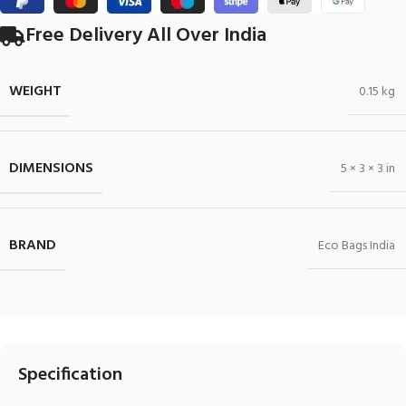
Free Delivery All Over India
WEIGHT
0.15 kg
DIMENSIONS
5 × 3 × 3 in
BRAND
Eco Bags India
Specification