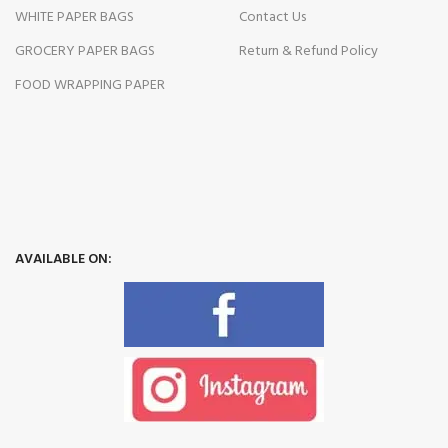
WHITE PAPER BAGS
Contact Us
GROCERY PAPER BAGS
Return & Refund Policy
FOOD WRAPPING PAPER
AVAILABLE ON: