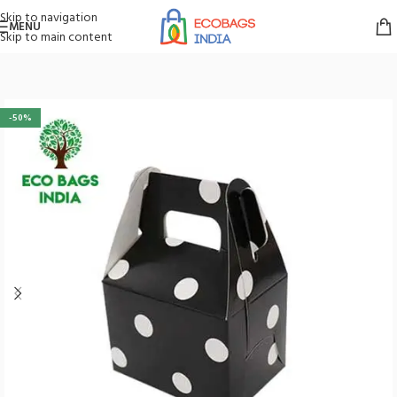
Skip to navigation
MENU
Skip to main content
Home
/
Boxes
/
Gift Boxes
-50%