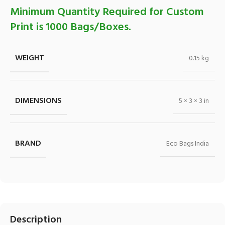
Minimum Quantity Required for Custom
Print is 1000 Bags/Boxes.
WEIGHT
0.15 kg
DIMENSIONS
5 × 3 × 3 in
BRAND
Eco Bags India
Description