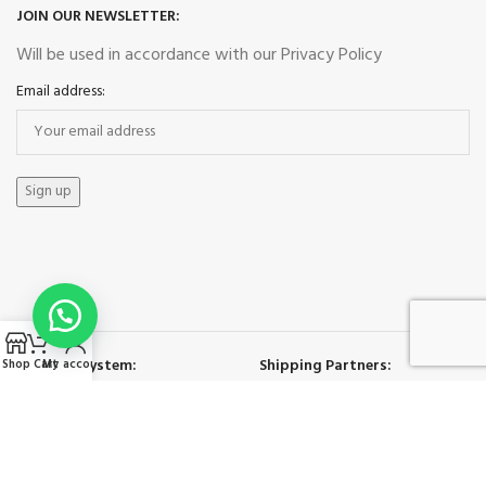
JOIN OUR NEWSLETTER:
Will be used in accordance with our Privacy Policy
Email address:
Payment System:
Shipping Partners:
Shop
Cart
My account
Our Social Links: