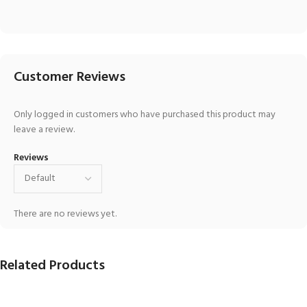
Customer Reviews
Only logged in customers who have purchased this product may
leave a review.
Reviews
There are no reviews yet.
Related Products