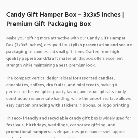
Candy Gift Hamper Box – 3x3x5 Inches |
Premium Gift Packaging Box
Make your gifting more attractive with our
Candy Gift Hamper
Box (3x3x5 inches)
, designed for
stylish presentation and secure
packaging
of candies and small gift items. Crafted from
high-
quality paperboard/kraft material
, this box offers excellent
strength while maintaining a neat, premium look.
The compact vertical design is ideal for
assorted candies,
chocolates, toffees, dry fruits, and mini treats
, making it
perfect for festive gifting, party favors, and return gifts. Its sturdy
construction ensures safe handling, while the smooth surface allows
easy
custom branding with stickers, ribbons, or logo printing
.
This
eco-friendly and recyclable candy gift box
is widely used for
festivals, birthdays, weddings, corporate gifting, and
promotional hampers
. Its elegant design enhances shelf appeal