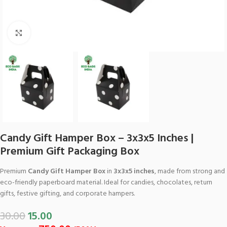
Click to enlarge
Candy Gift Hamper Box – 3x3x5 Inches |
Premium Gift Packaging Box
Premium
Candy Gift Hamper Box
in
3x3x5 inches
, made from strong and
eco-friendly paperboard material. Ideal for candies, chocolates, return
gifts, festive gifting, and corporate hampers.
30.00
15.00