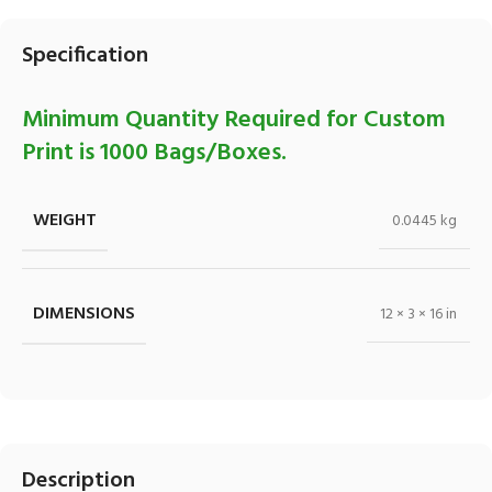
Specification
Minimum Quantity Required for Custom
Print is 1000 Bags/Boxes.
WEIGHT
0.0445 kg
DIMENSIONS
12 × 3 × 16 in
Description