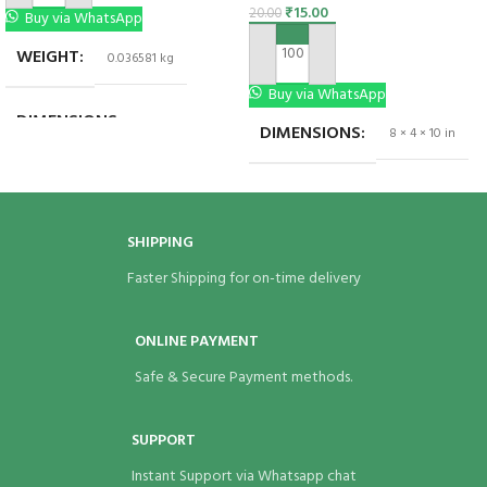
₹
15.00
20.00
Buy via WhatsApp
WEIGHT
0.036581 kg
ADD TO CART
Buy via WhatsApp
DIMENSIONS
10 × 3 × 12 in
DIMENSIONS
8 × 4 × 10 in
SHIPPING
Faster Shipping for on-time delivery
ONLINE PAYMENT
Safe & Secure Payment methods.
SUPPORT
Instant Support via Whatsapp chat