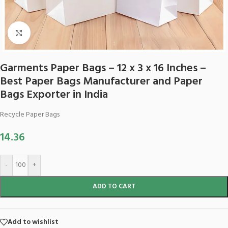
Click to enlarge
Garments Paper Bags – 12 x 3 x 16 Inches –
Best Paper Bags Manufacturer and Paper
Bags Exporter in India
Recycle Paper Bags
14.36
-
+
ADD TO CART
Add to wishlist