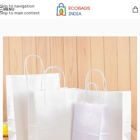
Skip to navigation
MENU
Skip to main content
Home
/
Paper Bags
/
White Paper Bags