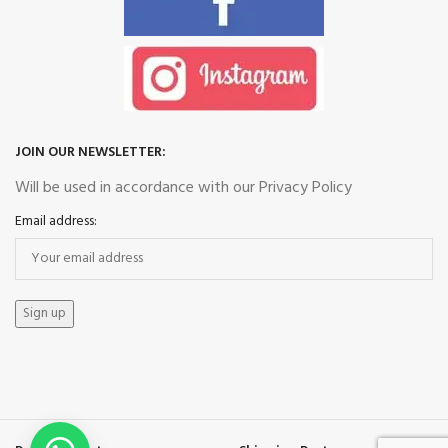
JOIN OUR NEWSLETTER:
Will be used in accordance with our Privacy Policy
Email address: