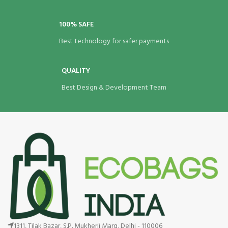
100% SAFE
Best technology for safer payments
QUALITY
Best Design & Development Team
1311, Tilak Bazar, S.P. Mukherji Marg, Delhi - 110006