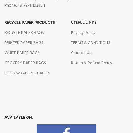
Phone: +91-9711102384
RECYCLE PAPER PRODUCTS
USEFUL LINKS
RECYCLE PAPER BAGS
Privacy Policy
PRINTED PAPER BAGS
TERMS & CONDITIONS
WHITE PAPER BAGS
Contact Us
GROCERY PAPER BAGS
Return & Refund Policy
FOOD WRAPPING PAPER
AVAILABLE ON: