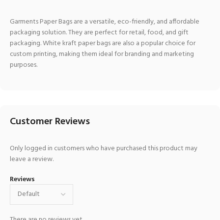
Garments Paper Bags are a versatile, eco-friendly, and affordable
packaging solution. They are perfect for retail, food, and gift
packaging. White kraft paper bags are also a popular choice for
custom printing, making them ideal for branding and marketing
purposes.
Customer Reviews
Only logged in customers who have purchased this product may
leave a review.
Reviews
There are no reviews yet.