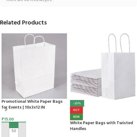
Related Products
Promotional White Paper Bags
-25%
for Events | 10x3x12 IN
HOT
NEW
₹
15.00
White Paper Bags with Twisted
Handles
ADD TO CART