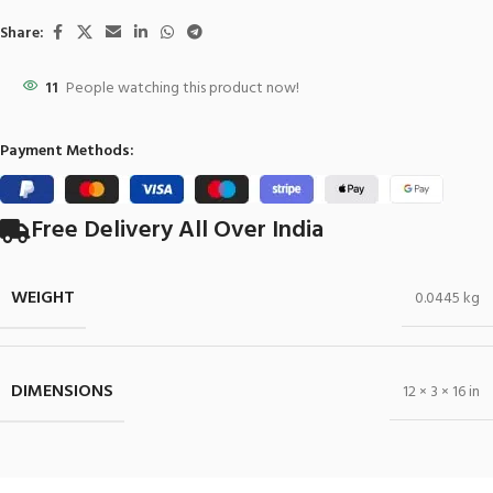
Share:
11
People watching this product now!
Payment Methods:
Free Delivery All Over India
WEIGHT
0.0445 kg
DIMENSIONS
12 × 3 × 16 in