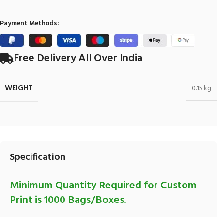
Payment Methods:
Free Delivery All Over India
WEIGHT
0.15 kg
Specification
Minimum Quantity Required for Custom
Print is 1000 Bags/Boxes.