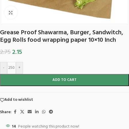
Click to enlarge
Grease Proof Shawarma, Burger, Sandwitch,
Egg Rolls food wrapping paper 10×10 Inch
2.75
2.15
-
+
ADD TO CART
Add to wishlist
Share:
14
People watching this product now!