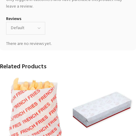
leave a review.
Reviews
There are no reviews yet.
Related Products