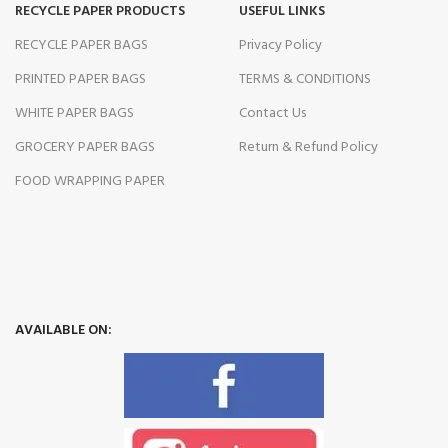
RECYCLE PAPER PRODUCTS
USEFUL LINKS
RECYCLE PAPER BAGS
Privacy Policy
PRINTED PAPER BAGS
TERMS & CONDITIONS
WHITE PAPER BAGS
Contact Us
GROCERY PAPER BAGS
Return & Refund Policy
FOOD WRAPPING PAPER
AVAILABLE ON: