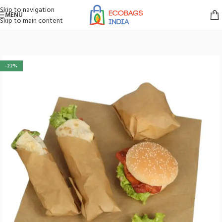
Skip to navigation
MENU
Skip to main content
Home
/
Paper Bags
/
Food Store Supplies
-22%