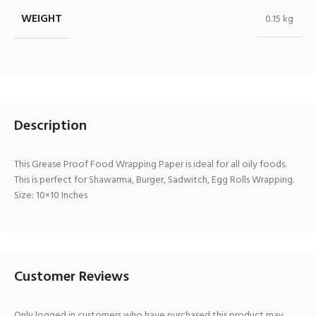
WEIGHT
0.15 kg
Description
This Grease Proof Food Wrapping Paper is ideal for all oily foods.
This is perfect for Shawarma, Burger, Sadwitch, Egg Rolls Wrapping.
Size: 10×10 Inches
Customer Reviews
Only logged in customers who have purchased this product may