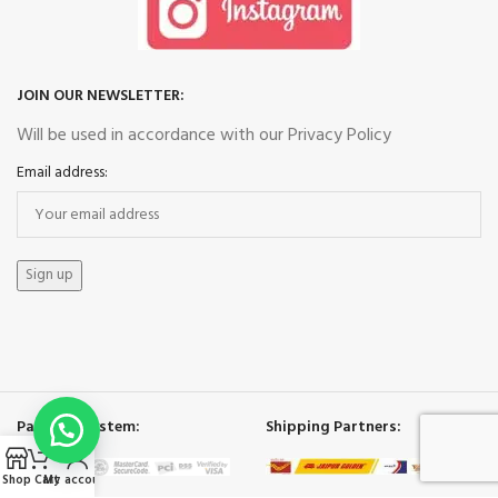
JOIN OUR NEWSLETTER:
Will be used in accordance with our Privacy Policy
Email address:
Payment System:
Shipping Partners:
Shop
Cart
My account