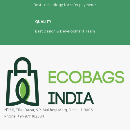
Best technology for safer payments
QUALITY
Best Design & Development Team
1311, Tilak Bazar, S.P. Mukherji Marg, Delhi - 110006
Phone: +91-9711102384