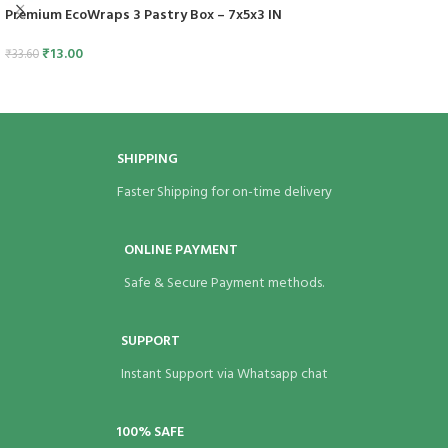
Premium EcoWraps 3 Pastry Box – 7x5x3 IN
₹
13.00
₹
33.60
SHIPPING
Faster Shipping for on-time delivery
ONLINE PAYMENT
Safe & Secure Payment methods.
SUPPORT
Instant Support via Whatsapp chat
100% SAFE