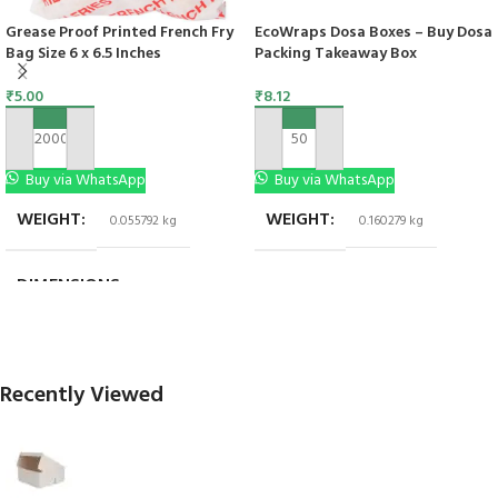
Grease Proof Printed French Fry
EcoWraps Dosa Boxes – Buy Dosa
Bag Size 6 x 6.5 Inches
Packing Takeaway Box
₹
5.00
₹
8.12
ADD TO CART
ADD TO CART
Buy via WhatsApp
Buy via WhatsApp
WEIGHT
WEIGHT
0.055792 kg
0.160279 kg
DIMENSIONS
6 × 6 in
Recently Viewed