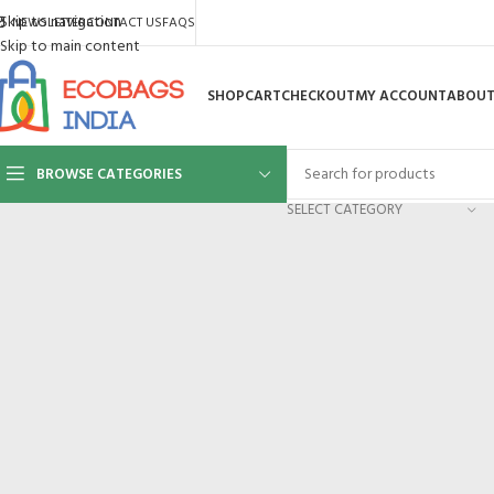
Skip to navigation
NEWSLETTER
CONTACT US
FAQS
Skip to main content
SHOP
CART
CHECKOUT
MY ACCOUNT
ABOUT
BROWSE CATEGORIES
SELECT CATEGORY