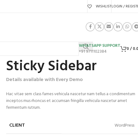
WISHLIST
LOGIN / REGIST
WHATSAPP SUPPORT
0
/
0.
+91 9711102384
Sticky Sidebar
Details available with Every Demo
Hac vitae sem class fames vehicula nascetur nam tellus a condimentum
inceptos mus rhoncus et accumsan fringilla vehicula nascetur amet
fermentum rutrum.
CLIENT
WordPress