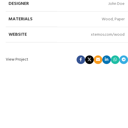
DESIGNER
John Doe
MATERIALS
Wood, Paper
WEBSITE
xtemos.com/wood
View Project