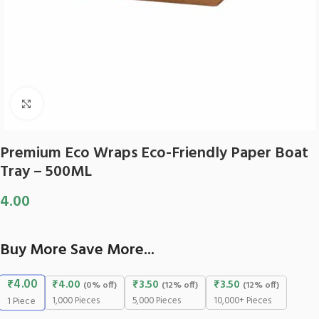
Click to enlarge
Premium Eco Wraps Eco-Friendly Paper Boat
Tray – 500ML
4.00
Buy More Save More...
₹
4.00
₹
4.00
₹
3.50
₹
3.50
(0% off)
(12% off)
(12% off)
1,000 Pieces
5,000 Pieces
10,000+ Pieces
1
Piece