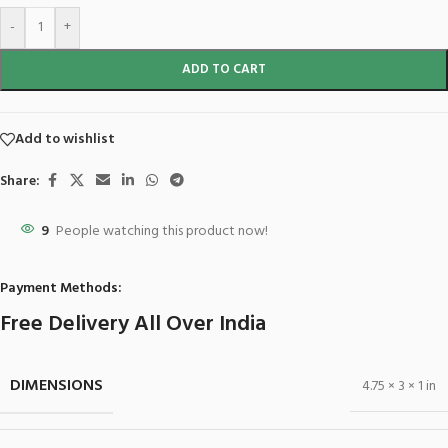
-
+
ADD TO CART
Add to wishlist
Share:
9
People watching this product now!
Payment Methods:
Free Delivery All Over India
DIMENSIONS
4.75 × 3 × 1 in