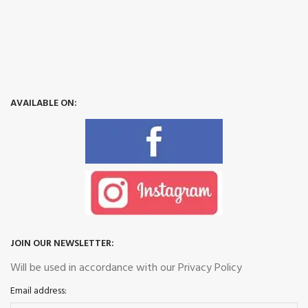
AVAILABLE ON:
JOIN OUR NEWSLETTER:
Will be used in accordance with our Privacy Policy
Email address: