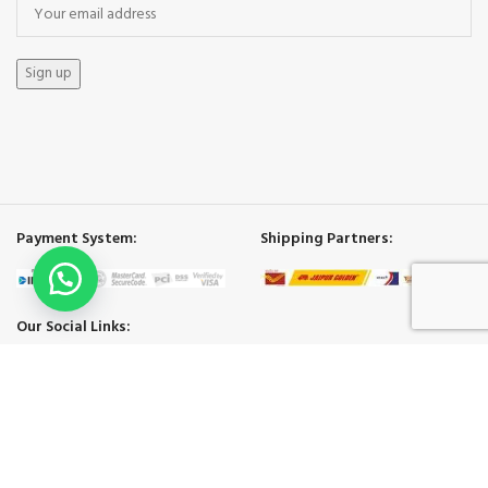
Payment System:
Shipping Partners:
Our Social Links:
ECO BAGS INDIA
2025.
Shop
Cart