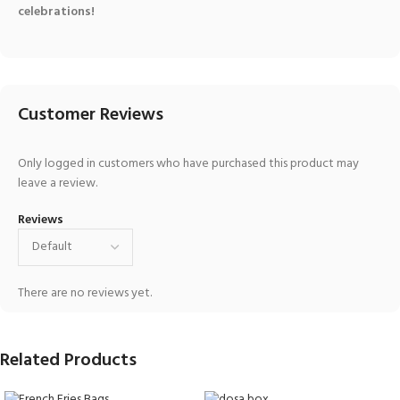
celebrations!
Customer Reviews
Only logged in customers who have purchased this product may
leave a review.
Reviews
There are no reviews yet.
Related Products