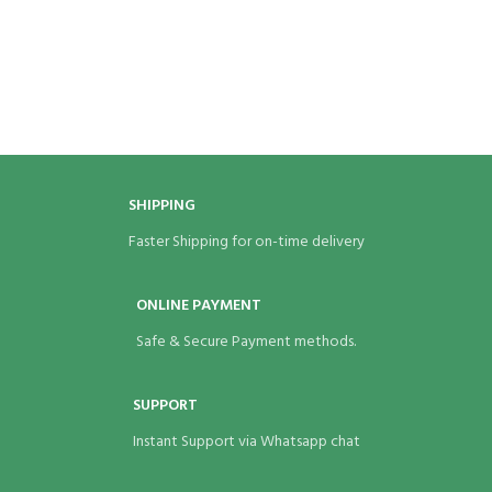
SHIPPING
Faster Shipping for on-time delivery
ONLINE PAYMENT
Safe & Secure Payment methods.
SUPPORT
Instant Support via Whatsapp chat