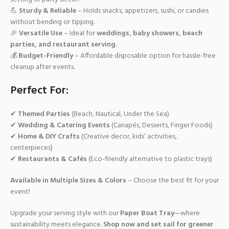
💪
Sturdy & Reliable
– Holds snacks, appetizers, sushi, or candies
without bending or tipping.
🎉
Versatile Use
– Ideal for
weddings, baby showers, beach
parties, and restaurant serving
.
💰
Budget-Friendly
– Affordable disposable option for hassle-free
cleanup after events.
Perfect For:
✔
Themed Parties
(Beach, Nautical, Under the Sea)
✔
Wedding & Catering Events
(Canapés, Desserts, Finger Foods)
✔
Home & DIY Crafts
(Creative decor, kids’ activities,
centerpieces)
✔
Restaurants & Cafés
(Eco-friendly alternative to plastic trays)
Available in Multiple Sizes & Colors
– Choose the best fit for your
event!
Upgrade your serving style with our
Paper Boat Tray
—where
sustainability meets elegance.
Shop now and set sail for greener