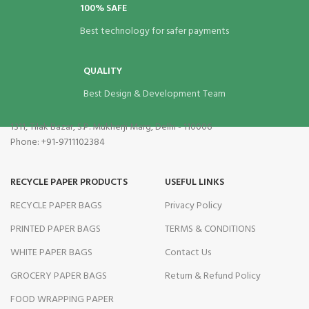
100% SAFE
Best technology for safer payments
QUALITY
Best Design & Development Team
1311, Tilak Bazar, S.P. Mukherji Marg, Delhi - 110006
Phone: +91-9711102384
RECYCLE PAPER PRODUCTS
USEFUL LINKS
RECYCLE PAPER BAGS
Privacy Policy
PRINTED PAPER BAGS
TERMS & CONDITIONS
WHITE PAPER BAGS
Contact Us
GROCERY PAPER BAGS
Return & Refund Policy
FOOD WRAPPING PAPER