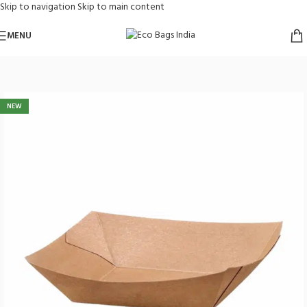
Skip to navigation
Skip to main content
MENU
Home
/
Paper Bags
/
Food Store Supplies
NEW