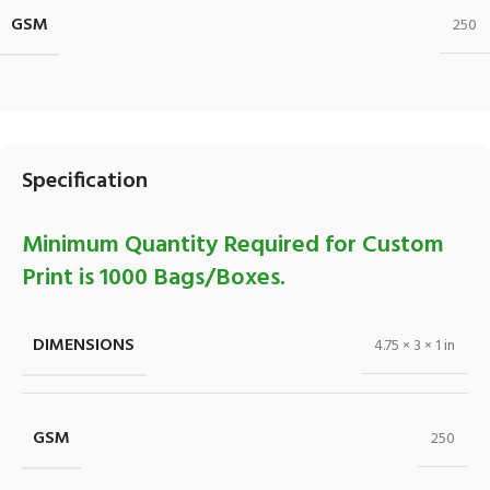
GSM
250
Specification
Minimum Quantity Required for Custom
Print is 1000 Bags/Boxes.
DIMENSIONS
4.75 × 3 × 1 in
GSM
250