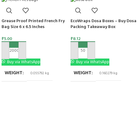
Grease Proof Printed French Fry
EcoWraps Dosa Boxes – Buy Dosa
Bag Size 6 x 6.5 Inches
Packing Takeaway Box
₹
5.00
₹
8.12
ADD TO CART
ADD TO CART
Buy via WhatsApp
Buy via WhatsApp
WEIGHT
WEIGHT
0.055792 kg
0.160279 kg
DIMENSIONS
6 × 6 in