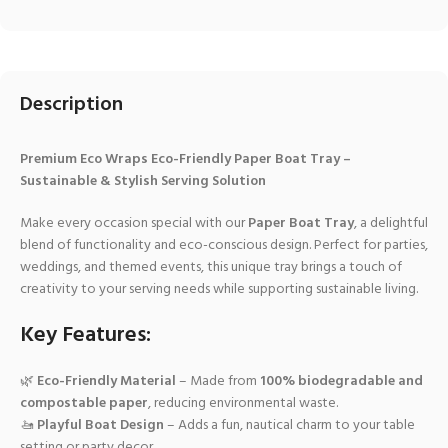
Description
Premium Eco Wraps Eco-Friendly Paper Boat Tray –
Sustainable & Stylish Serving Solution
Make every occasion special with our
Paper Boat Tray
, a delightful
blend of functionality and eco-conscious design. Perfect for parties,
weddings, and themed events, this unique tray brings a touch of
creativity to your serving needs while supporting sustainable living.
Key Features:
🌿
Eco-Friendly Material
– Made from
100% biodegradable and
compostable paper
, reducing environmental waste.
🚤
Playful Boat Design
– Adds a fun, nautical charm to your table
setting or party decor.