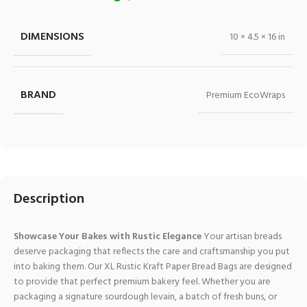
DIMENSIONS
10 × 4.5 × 16 in
BRAND
Premium EcoWraps
Description
Showcase Your Bakes with Rustic Elegance
Your artisan breads
deserve packaging that reflects the care and craftsmanship you put
into baking them. Our XL Rustic Kraft Paper Bread Bags are designed
to provide that perfect premium bakery feel. Whether you are
packaging a signature sourdough levain, a batch of fresh buns, or