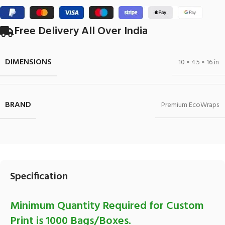
Free Delivery All Over India
DIMENSIONS
10 × 4.5 × 16 in
BRAND
Premium EcoWraps
Specification
Minimum Quantity Required for Custom
Print is 1000 Bags/Boxes.