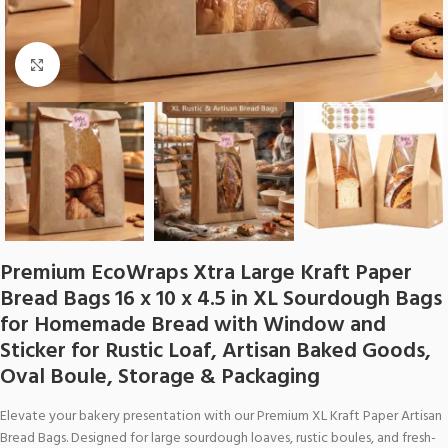
Click to enlarge
Premium EcoWraps Xtra Large Kraft Paper
Bread Bags 16 x 10 x 4.5 in XL Sourdough Bags
for Homemade Bread with Window and
Sticker for Rustic Loaf, Artisan Baked Goods,
Oval Boule, Storage & Packaging
Elevate your bakery presentation with our Premium XL Kraft Paper Artisan
Bread Bags. Designed for large sourdough loaves, rustic boules, and fresh-