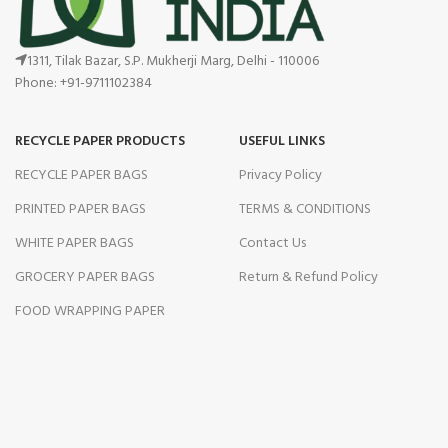
1311, Tilak Bazar, S.P. Mukherji Marg, Delhi - 110006
Phone: +91-9711102384
RECYCLE PAPER PRODUCTS
USEFUL LINKS
RECYCLE PAPER BAGS
Privacy Policy
PRINTED PAPER BAGS
TERMS & CONDITIONS
WHITE PAPER BAGS
Contact Us
GROCERY PAPER BAGS
Return & Refund Policy
FOOD WRAPPING PAPER