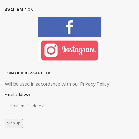
AVAILABLE ON:
JOIN OUR NEWSLETTER:
Will be used in accordance with our Privacy Policy
Email address: