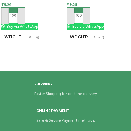
₹
9.26
₹
9.26
ADD TO CART
ADD TO CART
Buy via WhatsApp
Buy via WhatsApp
WEIGHT
WEIGHT
0.15 kg
0.15 kg
DIMENSIONS
DIMENSIONS
3.5 × 2 × 7 in
3.5 × 2 × 7 in
SHIPPING
Faster Shipping for on-time delivery
ONLINE PAYMENT
Safe & Secure Payment methods.