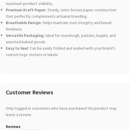
maximum product visibility.
Premium Kraft Paper:
Sturdy, rustic brown paper construction
that perfectly complements artisanal branding.
Breathable Design:
Helps maintain crust integrity and bread
freshness.
Versatile Packaging:
Ideal for sourdough, pastries, bagels, and
assorted baked goods.
Easy to Seal:
Can be easily folded and sealed with your brand’s
custom logo stickers or labels.
Customer Reviews
Only logged in customers who have purchased this product may
leave a review.
Reviews