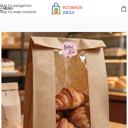
Skip to navigation
MENU
Skip to main content
Home
/
Bakery Paper Bags