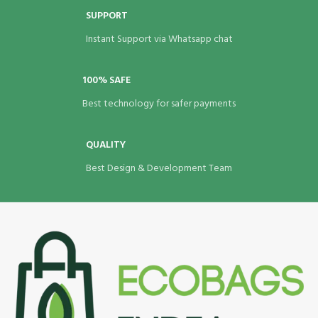
SUPPORT
Instant Support via Whatsapp chat
100% SAFE
Best technology for safer payments
QUALITY
Best Design & Development Team