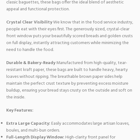
classic baguettes, these bags offer the ideal blend of aesthetic
appeal and functional protection.
Crystal Clear Visibility
We know that in the food service industry,
people eat with their eyes first. The generously sized, crystal-clear
front window puts your beautifully scored breads and golden crusts
on full display, instantly attracting customers while minimizing the
need to handle the food.
Durable & Bakery-Ready
Manufactured from high-quality, tear-
resistant kraft paper, these bags are built to handle heavy, hearty
loaves without ripping. The breathable brown paper sides help
maintain the perfect crust texture by preventing excess moisture
buildup, ensuring your bread stays crusty on the outside and soft on
the inside.
Key Features:
Extra Large Capacity:
Easily accommodates large artisan loaves,
boules, and multi-bun orders.
Full-Length Display Window:
High-clarity front panel for