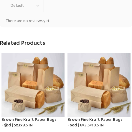
There are no reviews yet.
Related Products
Brown Fine Kraft Paper Bags
Brown Fine Kraft Paper Bags
Food | 5x3x8.5 IN
Food | 6×3.5×10.5 IN