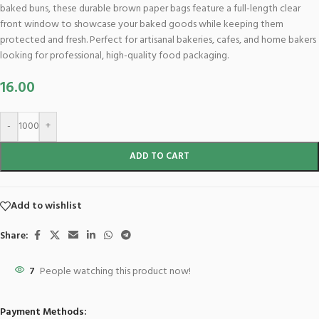
baked buns, these durable brown paper bags feature a full-length clear
front window to showcase your baked goods while keeping them
protected and fresh. Perfect for artisanal bakeries, cafes, and home bakers
looking for professional, high-quality food packaging.
16.00
-
+
ADD TO CART
Add to wishlist
Share:
7
People watching this product now!
Payment Methods: