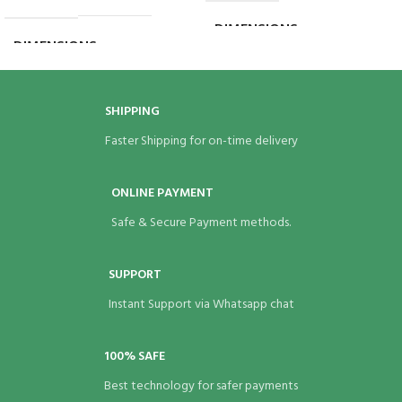
DIMENSIONS
8 × 8 × 7 in
DIMENSIONS
5 × 3 × 8 in
SHIPPING
Faster Shipping for on-time delivery
ONLINE PAYMENT
Safe & Secure Payment methods.
SUPPORT
Instant Support via Whatsapp chat
100% SAFE
Best technology for safer payments