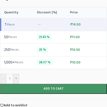
Quantity
Discount (%)
Price
1
—
₹
14.00
Piece
50
₹
11.00
Pieces
21.43 %
250
₹
10.50
Pieces
25 %
1,000+
₹
10.00
Pieces
28.57 %
-
+
ADD TO CART
Add to wishlist