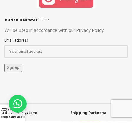
JOIN OUR NEWSLETTER:
Will be used in accordance with our Privacy Policy
Email address:
Payment System:
Shipping Partners:
Shop
Cart
My account