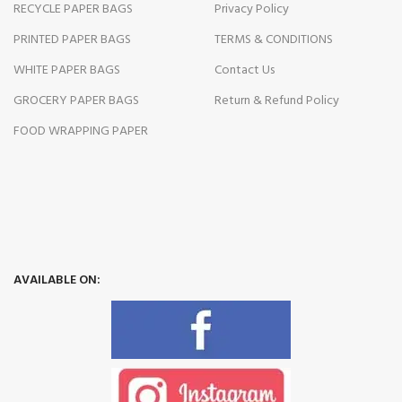
RECYCLE PAPER BAGS
Privacy Policy
PRINTED PAPER BAGS
TERMS & CONDITIONS
WHITE PAPER BAGS
Contact Us
GROCERY PAPER BAGS
Return & Refund Policy
FOOD WRAPPING PAPER
AVAILABLE ON: