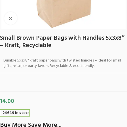
Click to enlarge
Small Brown Paper Bags with Handles 5x3x8″
– Kraft, Recyclable
Durable 5x3x8″ kraft paper bags with twisted handles – ideal for small
gifts, retail, or party favors. Recyclable & eco-friendly.
14.00
24649 in stock
Buy More Save More...