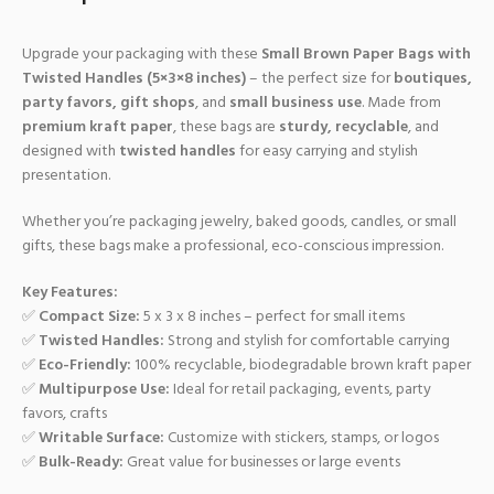
Upgrade your packaging with these
Small Brown Paper Bags with
Twisted Handles (5×3×8 inches)
– the perfect size for
boutiques,
party favors, gift shops
, and
small business use
. Made from
premium kraft paper
, these bags are
sturdy, recyclable
, and
designed with
twisted handles
for easy carrying and stylish
presentation.
Whether you’re packaging jewelry, baked goods, candles, or small
gifts, these bags make a professional, eco-conscious impression.
Key Features:
✅
Compact Size:
5 x 3 x 8 inches – perfect for small items
✅
Twisted Handles:
Strong and stylish for comfortable carrying
✅
Eco-Friendly:
100% recyclable, biodegradable brown kraft paper
✅
Multipurpose Use:
Ideal for retail packaging, events, party
favors, crafts
✅
Writable Surface:
Customize with stickers, stamps, or logos
✅
Bulk-Ready:
Great value for businesses or large events