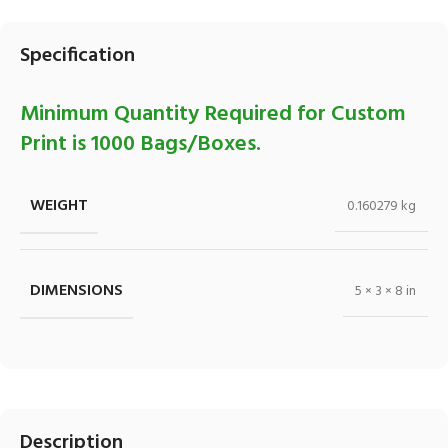
Specification
Minimum Quantity Required for Custom
Print is 1000 Bags/Boxes.
WEIGHT
0.160279 kg
DIMENSIONS
5 × 3 × 8 in
Description