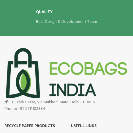
QUALITY
Best Design & Development Team
1311, Tilak Bazar, S.P. Mukherji Marg, Delhi - 110006
Phone: +91-9711102384
RECYCLE PAPER PRODUCTS
USEFUL LINKS