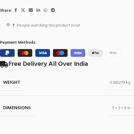
Share:
7
People watching this product now!
Payment Methods:
Free Delivery All Over India
WEIGHT
0.160279 kg
DIMENSIONS
5 × 3 × 8 in