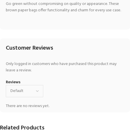
Go green without compromising on quality or appearance. These
brown paper bags offer functionality and charm for every use case.
Customer Reviews
Only logged in customers who have purchased this product may
leave a review.
Reviews
There are no reviews yet.
Related Products