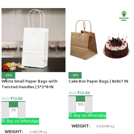
-20%
-19%
White Small Paper Bags with
Cake Box Paper Bags | 8x8x7 IN
Twisted Handles | 5*3*8 IN
₹
13.00
16.00
₹
12.00
15.00
ADD TO CART
ADD TO CART
Buy via WhatsApp
Buy via WhatsApp
WEIGHT
0.042419 kg
WEIGHT
0.160279 kg