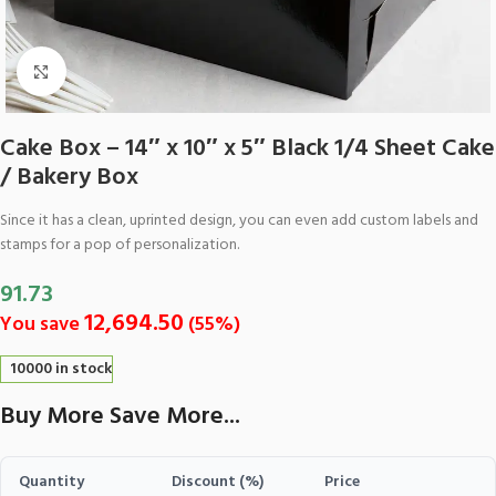
Click to enlarge
Cake Box – 14″ x 10″ x 5″ Black 1/4 Sheet Cake
/ Bakery Box
Since it has a clean, uprinted design, you can even add custom labels and
stamps for a pop of personalization.
91.73
12,694.50
You save
(
55
%)
10000 in stock
Buy More Save More...
Quantity
Discount (%)
Price