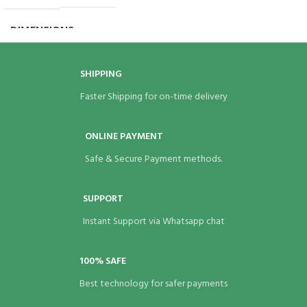
BRAND
Eco Bags India
DIMENSIONS
7 × 7 × 1.5 in
BRAND
Eco Bags India
SHIPPING
Faster Shipping for on-time delivery
ONLINE PAYMENT
Safe & Secure Payment methods.
SUPPORT
Instant Support via Whatsapp chat
100% SAFE
Best technology for safer payments