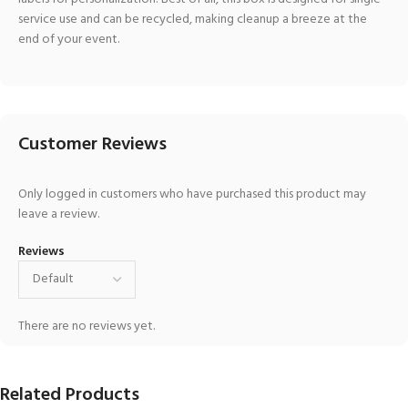
service use and can be recycled, making cleanup a breeze at the
end of your event.
Customer Reviews
Only logged in customers who have purchased this product may
leave a review.
Reviews
There are no reviews yet.
Related Products