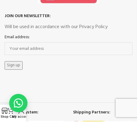
JOIN OUR NEWSLETTER:
Will be used in accordance with our Privacy Policy
Email address:
Payment System:
Shipping Partners:
Shop
Cart
My account