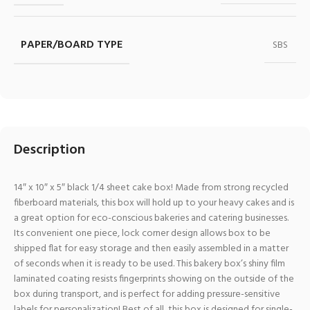
PAPER/BOARD TYPE
SBS
Description
14″ x 10″ x 5″ black 1/4 sheet cake box! Made from strong recycled
fiberboard materials, this box will hold up to your heavy cakes and is
a great option for eco-conscious bakeries and catering businesses.
Its convenient one piece, lock corner design allows box to be
shipped flat for easy storage and then easily assembled in a matter
of seconds when it is ready to be used. This bakery box’s shiny film
laminated coating resists fingerprints showing on the outside of the
box during transport, and is perfect for adding pressure-sensitive
labels for personalization! Best of all, this box is designed for single-