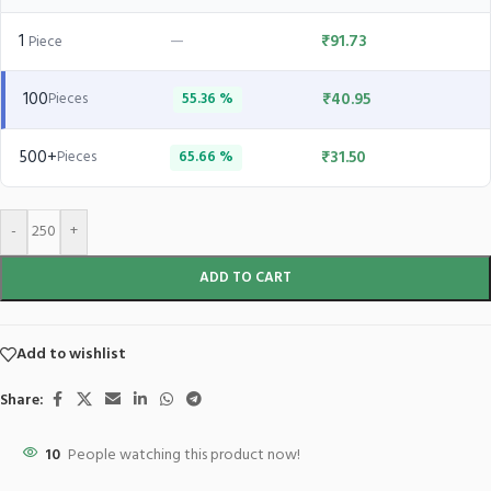
1
—
₹
91.73
Piece
100
₹
40.95
Pieces
55.36 %
500+
₹
31.50
Pieces
65.66 %
-
+
ADD TO CART
Add to wishlist
Share:
10
People watching this product now!