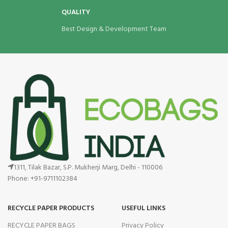
QUALITY
Best Design & Development Team
1311, Tilak Bazar, S.P. Mukherji Marg, Delhi - 110006
Phone: +91-9711102384
RECYCLE PAPER PRODUCTS
USEFUL LINKS
RECYCLE PAPER BAGS
Privacy Policy