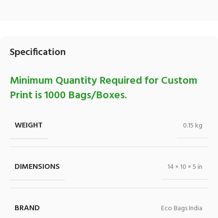
Specification
Minimum Quantity Required for Custom
Print is 1000 Bags/Boxes.
WEIGHT
0.15 kg
DIMENSIONS
14 × 10 × 5 in
BRAND
Eco Bags India