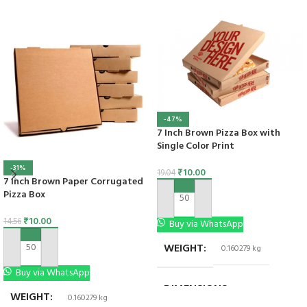
-47%
7 Inch Brown Pizza Box with
Single Color Print
-31%
₹
10.00
19.04
7 Inch Brown Paper Corrugated
Pizza Box
ADD TO CART
₹
10.00
14.56
Buy via WhatsApp
WEIGHT
0.160279 kg
ADD TO CART
Buy via WhatsApp
DIMENSIONS
7 × 7 × 1.5 in
WEIGHT
0.160279 kg