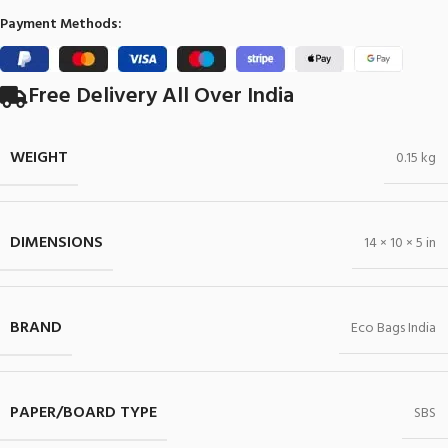
Payment Methods:
Free Delivery All Over India
WEIGHT
0.15 kg
DIMENSIONS
14 × 10 × 5 in
BRAND
Eco Bags India
PAPER/BOARD TYPE
SBS