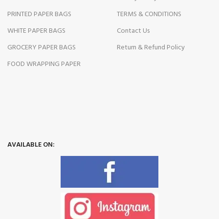
PRINTED PAPER BAGS
TERMS & CONDITIONS
WHITE PAPER BAGS
Contact Us
GROCERY PAPER BAGS
Return & Refund Policy
FOOD WRAPPING PAPER
AVAILABLE ON: