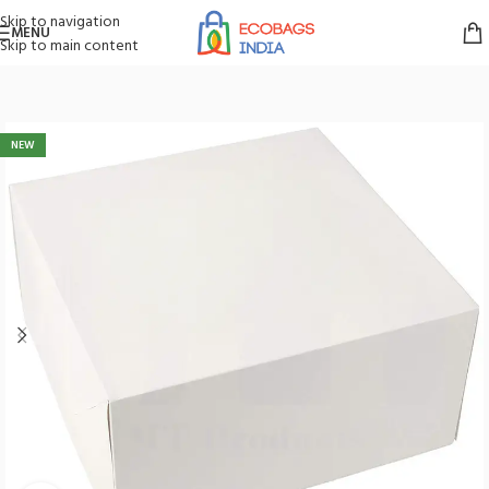
Skip to navigation
MENU
Skip to main content
Home
/
Boxes
/
Cake Box
NEW