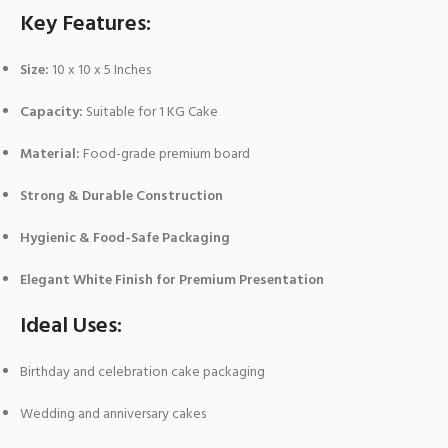
Key Features:
Size:
10 x 10 x 5 Inches
Capacity:
Suitable for 1 KG Cake
Material:
Food-grade premium board
Strong & Durable Construction
Hygienic & Food-Safe Packaging
Elegant White Finish for Premium Presentation
Ideal Uses:
Birthday and celebration cake packaging
Wedding and anniversary cakes