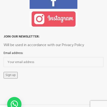
JOIN OUR NEWSLETTER:
Will be used in accordance with our Privacy Policy
Email address: