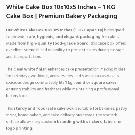
White Cake Box 10x10x5 Inches – 1 KG
Cake Box | Premium Bakery Packaging
Our
White Cake Box 10x10x5 Inches (1 KG Capacity)
is designed
to provide
safe, hygienic, and elegant packaging
for cakes.
Made from
high-quality food-grade board
, this cake box offers
excellent strength and durability to protect cakes during storage
and transportation.
The clean
white finish
enhances cake presentation, making it ideal
for birthdays, weddings, anniversaries, and special occasions. Its
spacious design comfortably fits
1 kg round or square cakes
,
ensuring stability and freshness while maintaining a professional
bakery look.
This
sturdy and food-safe cake box
is suitable for bakeries, pastry
shops, home bakers, and cake delivery businesses. The smooth
surface allows easy
custom branding with stickers, labels, or
logo printing
.