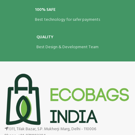
100% SAFE
Best technology for safer payments
QUALITY
Best Design & Development Team
1311, Tilak Bazar, S.P. Mukherji Marg, Delhi - 110006