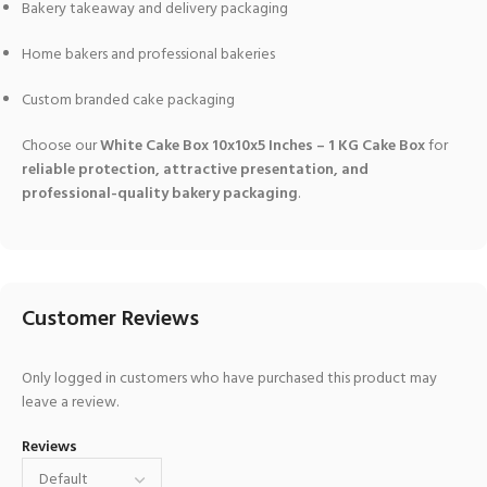
Bakery takeaway and delivery packaging
Home bakers and professional bakeries
Custom branded cake packaging
Choose our
White Cake Box 10x10x5 Inches – 1 KG Cake Box
for
reliable protection, attractive presentation, and
professional-quality bakery packaging
.
Customer Reviews
Only logged in customers who have purchased this product may
leave a review.
Reviews