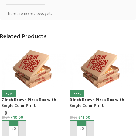
There are no reviews yet.
Related Products
-47%
-44%
7 Inch Brown Pizza Box with
8 Inch Brown Pizza Box with
Single Color Print
Single Color Print
₹
10.00
₹
11.00
19.04
19.60
ADD TO CART
ADD TO CART