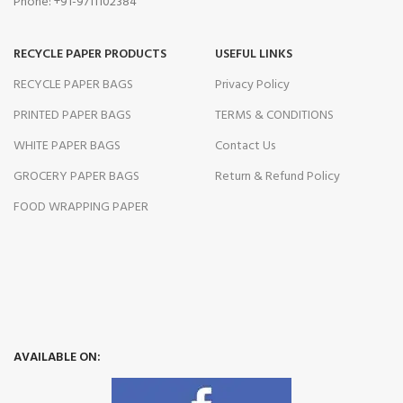
Phone: +91-9711102384
RECYCLE PAPER PRODUCTS
USEFUL LINKS
RECYCLE PAPER BAGS
Privacy Policy
PRINTED PAPER BAGS
TERMS & CONDITIONS
WHITE PAPER BAGS
Contact Us
GROCERY PAPER BAGS
Return & Refund Policy
FOOD WRAPPING PAPER
AVAILABLE ON: