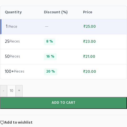
Quantity
Discount (%)
Price
1
—
₹
25.00
Piece
25
₹
23.00
Pieces
8 %
50
₹
21.00
Pieces
16 %
100+
₹
20.00
Pieces
20 %
-
+
ADD TO CART
Add to wishlist