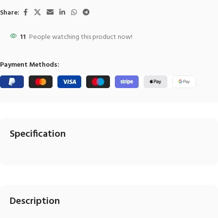
Share:
11
People watching this product now!
Payment Methods:
Specification
Description