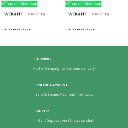
Buy via WhatsApp
Buy via WhatsApp
WEIGHT
WEIGHT
0.160279 kg
0.160279 kg
DIMENSIONS
DIMENSIONS
7 × 7 × 1.5 in
8 × 8 × 1.5 in
BRAND
BRAND
Eco Bags India
Eco Bags India
SHIPPING
Faster Shipping for on-time delivery
ONLINE PAYMENT
Safe & Secure Payment methods.
SUPPORT
Instant Support via Whatsapp chat