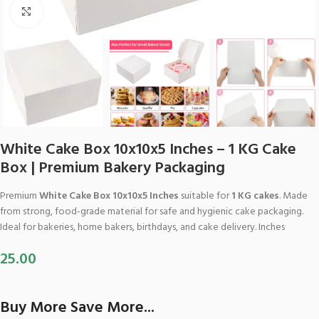
Click to enlarge
White Cake Box 10x10x5 Inches – 1 KG Cake
Box | Premium Bakery Packaging
Premium
White Cake Box 10x10x5 Inches
suitable for
1 KG cakes
. Made
from strong, food-grade material for safe and hygienic cake packaging.
Ideal for bakeries, home bakers, birthdays, and cake delivery. Inches
25.00
Buy More Save More...